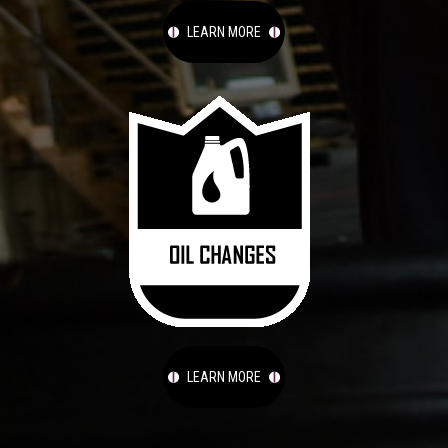
LEARN MORE
LEARN MORE