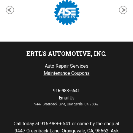
ERTL'S AUTOMOTIVE, INC.
Auto Repair Services
Maintenance Coupons
916-988-6541
Email Us
9447 Greenback Lane, Orangevale, CA 95662
Call today at
916-988-6541
or come by the shop at
9447 Greenback Lane, Orangevale, CA, 95662. Ask