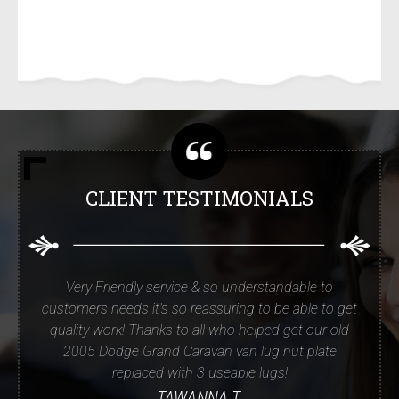
CLIENT TESTIMONIALS
Very Friendly service & so understandable to
customers needs it's so reassuring to be able to get
quality work! Thanks to all who helped get our old
2005 Dodge Grand Caravan van lug nut plate
replaced with 3 useable lugs!
TAWANNA T.