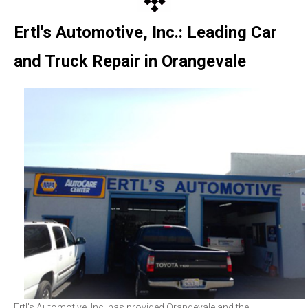
Ertl's Automotive, Inc.: Leading Car
and Truck Repair in Orangevale
Ertl's Automotive, Inc. has provided Orangevale and the