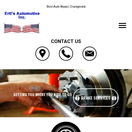
Best Auto Repair, Orangevale
CONTACT US
GETTING YOU WHERE YOU NEED TO GO
BRAKE SERVICES