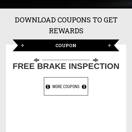
DOWNLOAD COUPONS TO GET
REWARDS
COUPON
FREE BRAKE INSPECTION
MORE COUPONS