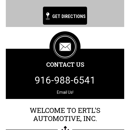
GET DIRECTIONS
CONTACT US
916-988-6541
Email Us!
WELCOME TO ERTL'S
AUTOMOTIVE, INC.