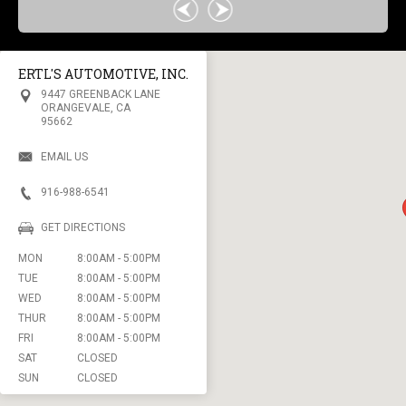
ERTL'S AUTOMOTIVE, INC.
9447 GREENBACK LANE
ORANGEVALE, CA
95662
EMAIL US
916-988-6541
GET DIRECTIONS
MON
8:00AM - 5:00PM
TUE
8:00AM - 5:00PM
WED
8:00AM - 5:00PM
THUR
8:00AM - 5:00PM
FRI
8:00AM - 5:00PM
SAT
CLOSED
SUN
CLOSED