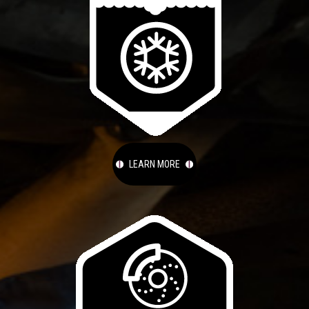
LEARN MORE