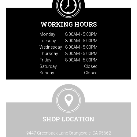
WORKING HOURS
Monday
8:00AM - 5:00PM
Tuesday
8:00AM - 5:00PM
Wednesday
8:00AM - 5:00PM
Thursday
8:00AM - 5:00PM
Friday
8:00AM - 5:00PM
Saturday
Closed
Sunday
Closed
SHOP LOCATION
9447 Greenback Lane Orangevale, CA 95662