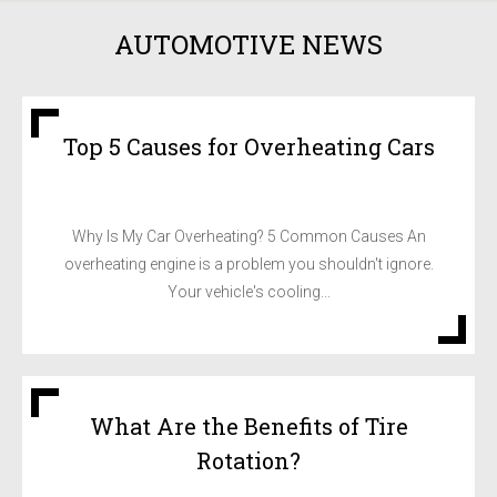
AUTOMOTIVE NEWS
Top 5 Causes for Overheating Cars
Why Is My Car Overheating? 5 Common Causes An
overheating engine is a problem you shouldn't ignore.
Your vehicle's cooling...
What Are the Benefits of Tire
Rotation?