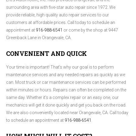
surrounding area with five-star auto repair since 1972. We
provide reliable, high quality auto repair services to our
customers at affordable prices. Call today to schedule an
appointment at
916-988-6541
or come by the shop at 9447
Greenback Lane in Orangevale, CA.
CONVENIENT AND QUICK
Your time is important! That's why our goal is to perform
maintenance services and any needed repairs as quickly as we
can. Most truck or car maintenance services can be performed
within minutes or hours. Repairs can often be completed on the
same day. Whether it's a complex repair or an easy one, our
mechanics will get it done quickly and get you back on the road.
We are also conveniently located near Orangevale, CA. Call today
to schedule an appointment at
916-988-6541
.