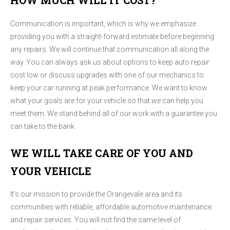
HOW MUCH WILL IT COST?
Communication is important, which is why we emphasize
providing you with a straight-forward estimate before beginning
any repairs. We will continue that communication all along the
way. You can always ask us about options to keep auto repair
cost low or discuss upgrades with one of our mechanics to
keep your car running at peak performance. We want to know
what your goals are for your vehicle so that we can help you
meet them. We stand behind all of our work with a guarantee you
can take to the bank.
WE WILL TAKE CARE OF YOU AND
YOUR VEHICLE
It's our mission to provide the Orangevale area and its
communities with reliable, affordable automotive maintenance
and repair services. You will not find the same level of