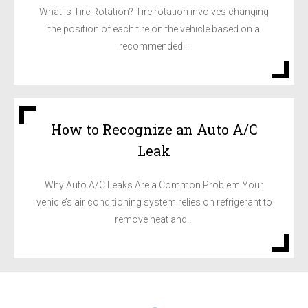
What Is Tire Rotation? Tire rotation involves changing
the position of each tire on the vehicle based on a
recommended...
How to Recognize an Auto A/C
Leak
Why Auto A/C Leaks Are a Common Problem Your
vehicle’s air conditioning system relies on refrigerant to
remove heat and...