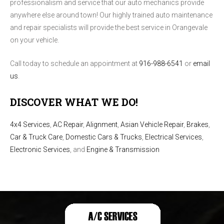
professionalism and service that our auto mechanics provide
anywhere else around town! Our highly trained auto maintenance
and repair specialists will provide the best service in Orangevale
on your vehicle.
Call today to schedule an appointment at
916-988-6541
or
email
us
.
DISCOVER WHAT WE DO!
4x4 Services
,
AC Repair
,
Alignment
,
Asian Vehicle Repair
,
Brakes
,
Car & Truck Care
,
Domestic Cars & Trucks
,
Electrical Services
,
Electronic Services
, and
Engine & Transmission