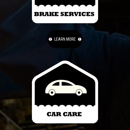
LEARN MORE