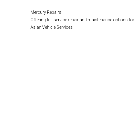
Mercury Repairs
Offering full-service repair and maintenance options for
Asian Vehicle Services