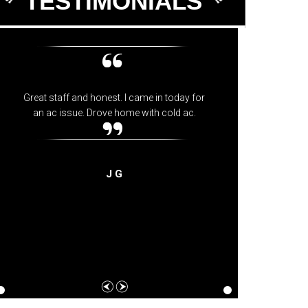
TESTIMONIALS
Great staff and honest. I came in today for
Best me
an ac issue. Drove home with cold ac.
and fri
they 
J G