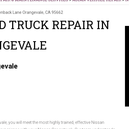
enback Lane
Orangevale, CA 95662
D TRUCK REPAIR IN
NGEVALE
gevale
vale, you will meet the most highly trained, effective Nissan