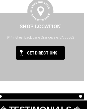
SHOP LOCATION
9447 Greenback Lane Orangevale, CA 95662
GET DIRECTIONS