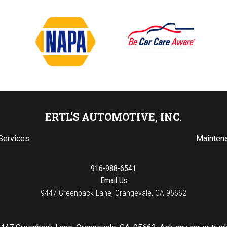
ERTL'S AUTOMOTIVE, INC.
Services
Mainten
916-988-6541
Email Us
9447 Greenback Lane, Orangevale, CA 95662