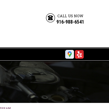
CALL US NOW
916-988-6541
ISSAN