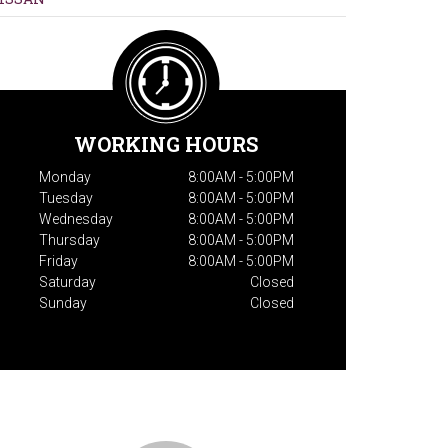
WORKING HOURS
Monday
8:00AM - 5:00PM
Tuesday
8:00AM - 5:00PM
Wednesday
8:00AM - 5:00PM
Thursday
8:00AM - 5:00PM
Friday
8:00AM - 5:00PM
Saturday
Closed
Sunday
Closed