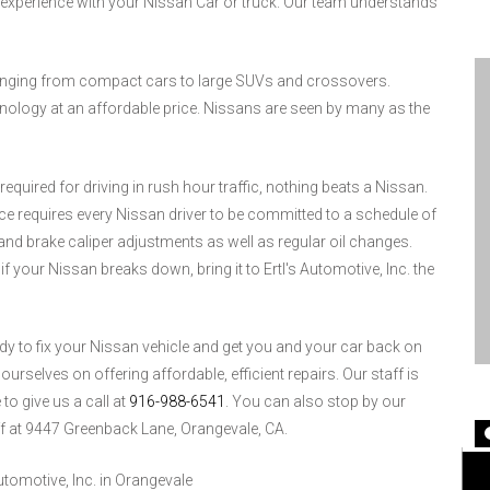
experience with your Nissan Car or truck. Our team understands
ranging from compact cars to large SUVs and crossovers.
ology at an affordable price. Nissans are seen by many as the
equired for driving in rush hour traffic, nothing beats a Nissan.
ce requires every Nissan driver to be committed to a schedule of
nd brake caliper adjustments as well as regular oil changes.
f your Nissan breaks down, bring it to Ertl's Automotive, Inc. the
eady to fix your Nissan vehicle and get you and your car back on
urselves on offering affordable, efficient repairs. Our staff is
to give us a call at
916-988-6541
. You can also stop by our
ff at 9447 Greenback Lane, Orangevale, CA.
tomotive, Inc. in Orangevale