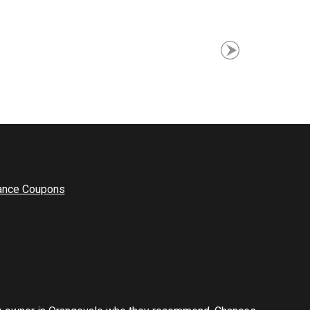
ance Coupons