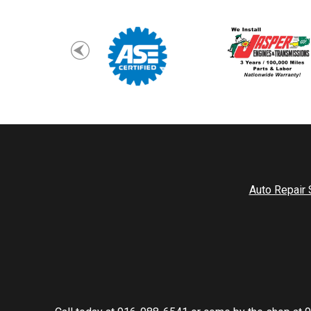
Auto Repair 