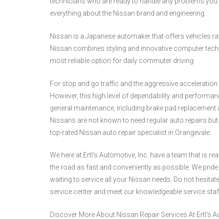
technicians who are ready to handle any problems you 
everything about the Nissan brand and engineering.
Nissan is a Japanese automaker that offers vehicles 
Nissan combines styling and innovative computer techn
most reliable option for daily commuter driving.
For stop and go traffic and the aggressive acceleration r
However, this high level of dependability and performan
general maintenance, including brake pad replacement a
Nissans are not known to need regular auto repairs but i
top-rated Nissan auto repair specialist in Orangevale.
We here at Ertl's Automotive, Inc. have a team that is r
the road as fast and conveniently as possible. We pride o
waiting to service all your Nissan needs. Do not hesitate 
service center and meet our knowledgeable service sta
Discover More About Nissan Repair Services At Ertl's Au