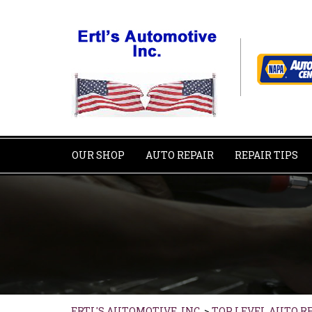
OUR SHOP
AUTO REPAIR
REPAIR TIPS
ERTL'S AUTOMOTIVE, INC.
>
TOP LEVEL AUTO R