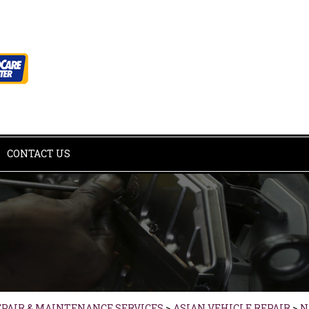
CONTACT US
EPAIR & MAINTENANCE SERVICES
>
ASIAN VEHICLE REPAIR
>
N