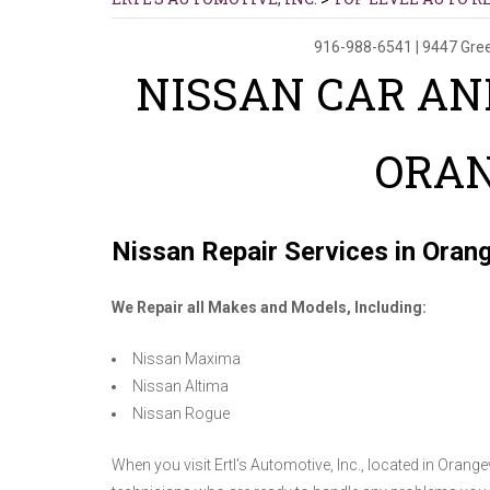
916-988-6541
|
9447 Gre
NISSAN CAR AN
ORA
Nissan Repair Services in Oran
We Repair all Makes and Models, Including:
Nissan Maxima
Nissan Altima
Nissan Rogue
When you visit Ertl's Automotive, Inc., located in Orange